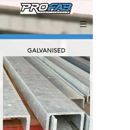
GALVANISED