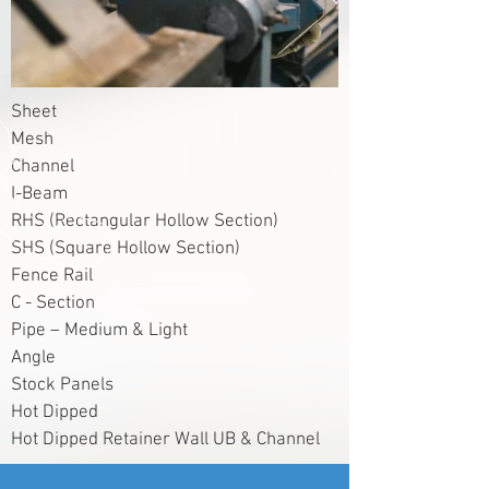
Sheet
Mesh
Channel
I-Beam
RHS (Rectangular Hollow Section)
SHS (Square Hollow Section)
Fence Rail
C - Section
Pipe – Medium & Light
Angle
Stock Panels
Hot Dipped
Hot Dipped Retainer Wall UB & Channel